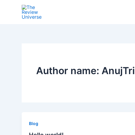
Skip
to
content
Author name: AnujTri
Blog
Hello world!