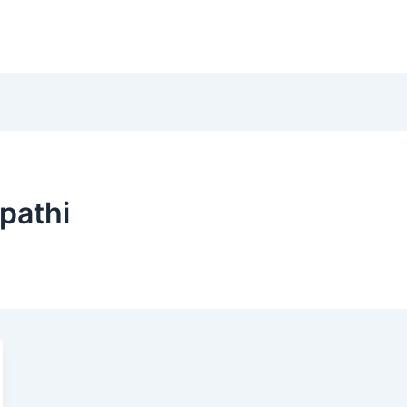
Home
Instagram
pathi