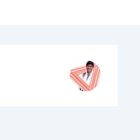
LinkedIn
YouTube
Why Us
Contact