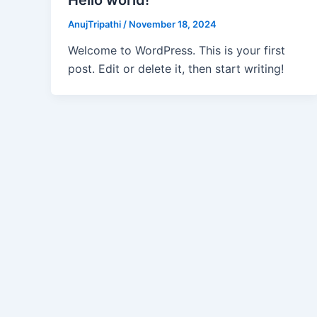
AnujTripathi
/
November 18, 2024
Welcome to WordPress. This is your first
post. Edit or delete it, then start writing!